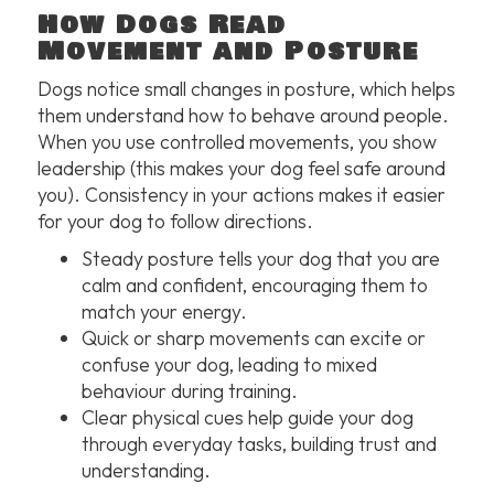
How Dogs Read
Movement and Posture
Dogs notice small changes in posture, which helps
them understand how to behave around people.
When you use controlled movements, you show
leadership (this makes your dog feel safe around
you). Consistency in your actions makes it easier
for your dog to follow directions.
Steady posture tells your dog that you are
calm and confident, encouraging them to
match your energy.
Quick or sharp movements can excite or
confuse your dog, leading to mixed
behaviour during training.
Clear physical cues help guide your dog
through everyday tasks, building trust and
understanding.