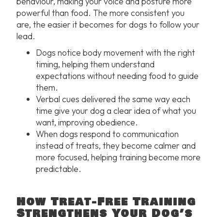
behaviour, making your voice and posture more
powerful than food. The more consistent you
are, the easier it becomes for dogs to follow your
lead.
Dogs notice body movement with the right
timing, helping them understand
expectations without needing food to guide
them.
Verbal cues delivered the same way each
time give your dog a clear idea of what you
want, improving obedience.
When dogs respond to communication
instead of treats, they become calmer and
more focused, helping training become more
predictable.
How Treat-Free Training
Strengthens Your Dog’s