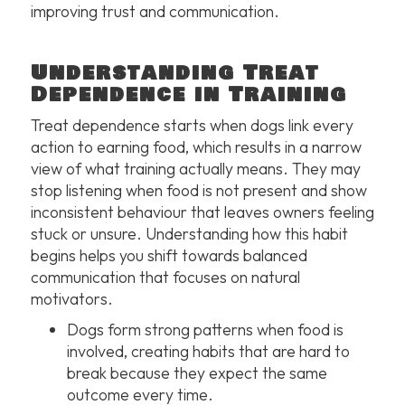
improving trust and communication.
Understanding Treat
Dependence in Training
Treat dependence starts when dogs link every
action to earning food, which results in a narrow
view of what training actually means. They may
stop listening when food is not present and show
inconsistent behaviour that leaves owners feeling
stuck or unsure. Understanding how this habit
begins helps you shift towards balanced
communication that focuses on natural
motivators.
Dogs form strong patterns when food is
involved, creating habits that are hard to
break because they expect the same
outcome every time.