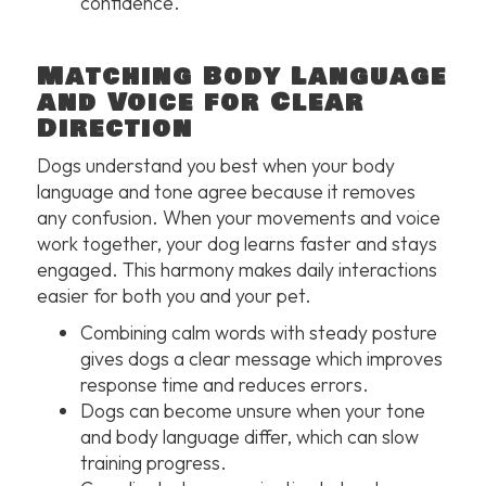
confidence.
Matching Body Language
and Voice for Clear
Direction
Dogs understand you best when your body
language and tone agree because it removes
any confusion. When your movements and voice
work together, your dog learns faster and stays
engaged. This harmony makes daily interactions
easier for both you and your pet.
Combining calm words with steady posture
gives dogs a clear message which improves
response time and reduces errors.
Dogs can become unsure when your tone
and body language differ, which can slow
training progress.