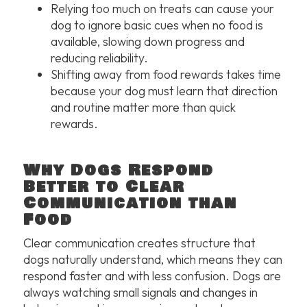
Relying too much on treats can cause your
dog to ignore basic cues when no food is
available, slowing down progress and
reducing reliability.
Shifting away from food rewards takes time
because your dog must learn that direction
and routine matter more than quick
rewards.
Why Dogs Respond
Better to Clear
Communication than
Food
Clear communication creates structure that
dogs naturally understand, which means they can
respond faster and with less confusion. Dogs are
always watching small signals and changes in