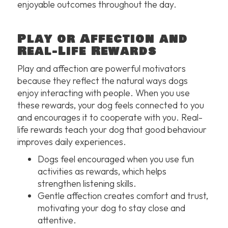
enjoyable outcomes throughout the day.
Play or Affection and
Real-Life Rewards
Play and affection are powerful motivators
because they reflect the natural ways dogs
enjoy interacting with people. When you use
these rewards, your dog feels connected to you
and encourages it to cooperate with you. Real-
life rewards teach your dog that good behaviour
improves daily experiences.
Dogs feel encouraged when you use fun
activities as rewards, which helps
strengthen listening skills.
Gentle affection creates comfort and trust,
motivating your dog to stay close and
attentive.