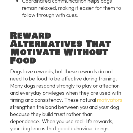
Coordinated communication helps dogs
remain relaxed, making it easier for them to
follow through with cues.
Reward
Alternatives That
Motivate Without
Food
Dogs love rewards, but these rewards do not
need to be food to be effective during training.
Many dogs respond strongly to play or affection
and everyday privileges when they are used with
timing and consistency. These natural
motivators
strengthen the bond between you and your dog
because they build trust rather than
dependence. When you use real-life rewards,
your dog learns that good behaviour brings