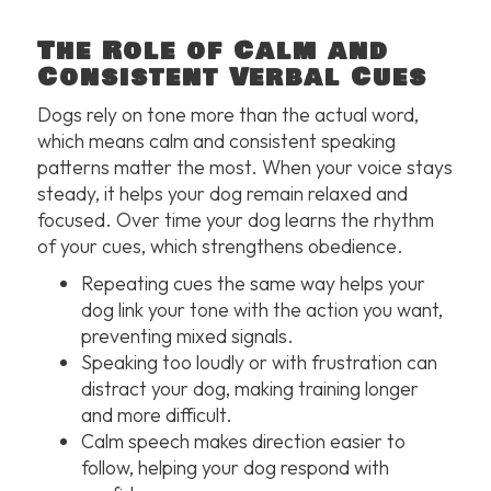
The Role of Calm and
Consistent Verbal Cues
Dogs rely on tone more than the actual word,
which means calm and consistent speaking
patterns matter the most. When your voice stays
steady, it helps your dog remain relaxed and
focused. Over time your dog learns the rhythm
of your cues, which strengthens obedience.
Repeating cues the same way helps your
dog link your tone with the action you want,
preventing mixed signals.
Speaking too loudly or with frustration can
distract your dog, making training longer
and more difficult.
Calm speech makes direction easier to
follow, helping your dog respond with