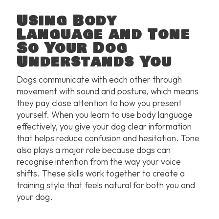
Using Body
Language and Tone
So Your Dog
Understands You
Dogs communicate with each other through
movement with sound and posture, which means
they pay close attention to how you present
yourself. When you learn to use body language
effectively, you give your dog clear information
that helps reduce confusion and hesitation. Tone
also plays a major role because dogs can
recognise intention from the way your voice
shifts. These skills work together to create a
training style that feels natural for both you and
your dog.