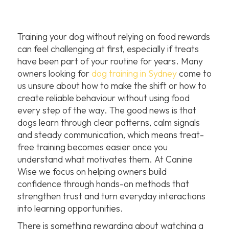
Training your dog without relying on food rewards
can feel challenging at first, especially if treats
have been part of your routine for years. Many
owners looking for
dog training in Sydney
come to
us unsure about how to make the shift or how to
create reliable behaviour without using food
every step of the way. The good news is that
dogs learn through clear patterns, calm signals
and steady communication, which means treat-
free training becomes easier once you
understand what motivates them. At Canine
Wise we focus on helping owners build
confidence through hands-on methods that
strengthen trust and turn everyday interactions
into learning opportunities.
There is something rewarding about watching a