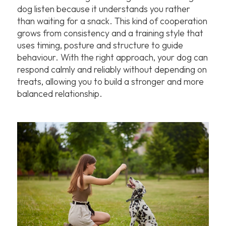
dog listen because it understands you rather
than waiting for a snack. This kind of cooperation
grows from consistency and a training style that
uses timing, posture and structure to guide
behaviour. With the right approach, your dog can
respond calmly and reliably without depending on
treats, allowing you to build a stronger and more
balanced relationship.