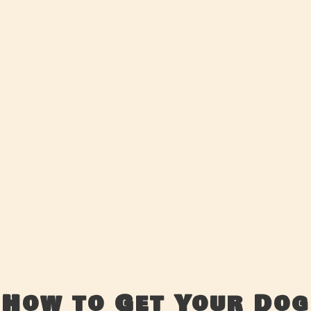
How to Get Your Dog