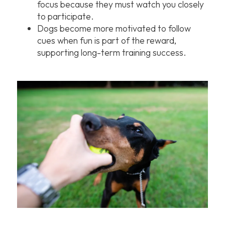
focus because they must watch you closely
to participate.
Dogs become more motivated to follow
cues when fun is part of the reward,
supporting long-term training success.