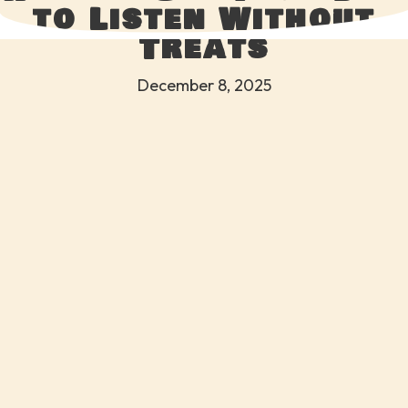
to Listen Without
Treats
December 8, 2025