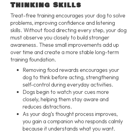
Thinking Skills
Treat-free training encourages your dog to solve
problems, improving confidence and listening
skills. Without food directing every step, your dog
must observe you closely to build stronger
awareness. These small improvements add up
over time and create a more stable long-term
training foundation.
Removing food rewards encourages your
dog to think before acting, strengthening
self-control during everyday activities.
Dogs begin to watch your cues more
closely, helping them stay aware and
reduces distractions.
As your dog’s thought process improves,
you gain a companion who responds calmly
because it understands what you want.