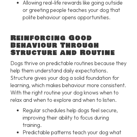
Allowing real-life rewards like going outside
or greeting people teaches your dog that
polite behaviour opens opportunities.
Reinforcing Good
Behaviour Through
Structure and Routine
Dogs thrive on predictable routines because they
help them understand daily expectations.
Structure gives your dog a solid foundation for
learning, which makes behaviour more consistent.
With the right routine your dog knows when to
relax and when to explore and when to listen.
Regular schedules help dogs feel secure,
improving their ability to focus during
training.
Predictable patterns teach your dog what