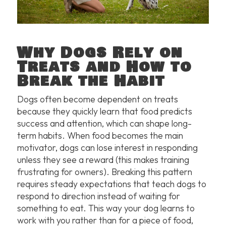
Why Dogs Rely on
Treats and How to
Break the Habit
Dogs often become dependent on treats
because they quickly learn that food predicts
success and attention, which can shape long-
term habits. When food becomes the main
motivator, dogs can lose interest in responding
unless they see a reward (this makes training
frustrating for owners). Breaking this pattern
requires steady expectations that teach dogs to
respond to direction instead of waiting for
something to eat. This way your dog learns to
work with you rather than for a piece of food,