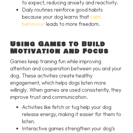
to expect, reducing anxiety and reactivity.
Daily routines reinforce good habits
because your dog learns that
calm
behaviour
leads to more freedom.
Using Games to Build
Motivation and Focus
Games keep training fun while improving
attention and cooperation between you and your
dog. These activities create healthy
engagement, which helps dogs listen more
willingly. When games are used consistently, they
improve trust and communication.
Activities like fetch or tug help your dog
release energy, making it easier for them to
listen.
Interactive games strengthen your dog’s