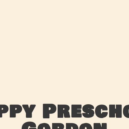
ppy Presch