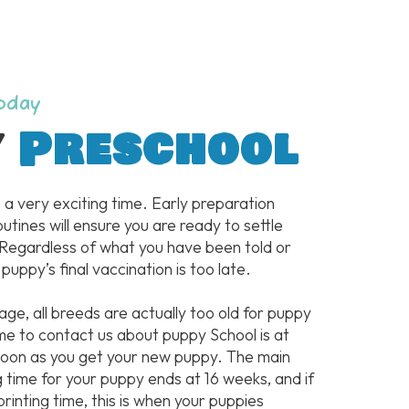
Today
y
Preschool
 a very exciting time. Early preparation
outines will ensure you are ready to settle
 Regardless of what you have been told or
 puppy’s final vaccination is too late.
 age, all breeds are actually too old for puppy
me to contact us about puppy School is at
 soon as you get your new puppy. The main
g time for your puppy ends at 16 weeks, and if
printing time, this is when your puppies