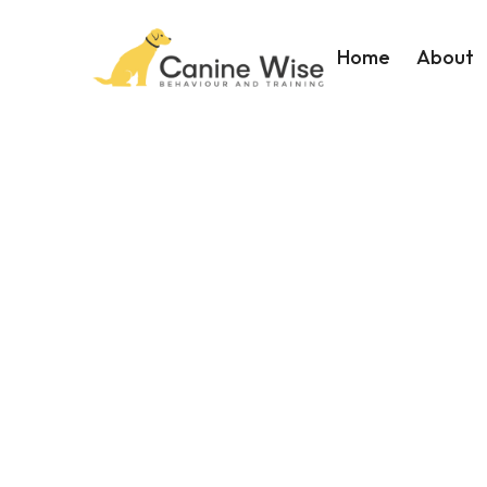
Home
About