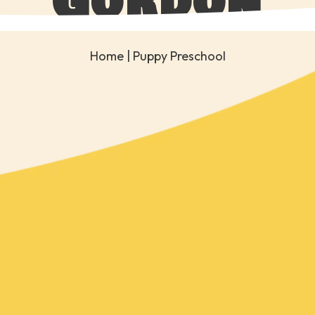
Gordon
Home
| Puppy Preschool