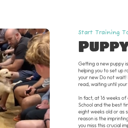
Start Training 
Pupp
Getting a new puppy is
helping you to set up r
your new Do not wait!
read, waiting until your
In fact, at 16 weeks of
School and the best ti
eight weeks old or as
reason is the imprintin
you miss this crucial im