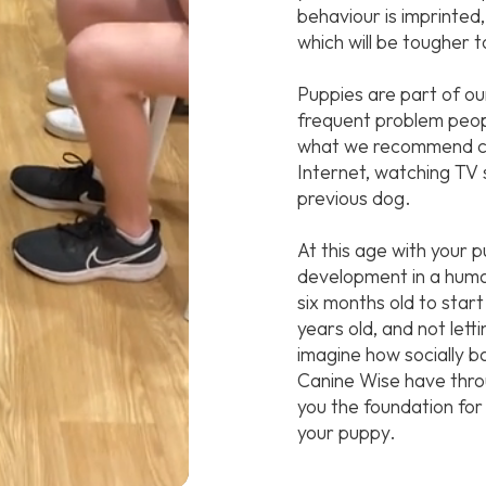
behaviour is imprinted,
which will be tougher t
Puppies are part of ou
frequent problem people
what we recommend ca
Internet, watching TV 
previous dog.
At this age with your 
development in a human 
six months old to start 
years old, and not lett
imagine how socially 
Canine Wise have throu
you the foundation for 
your puppy.