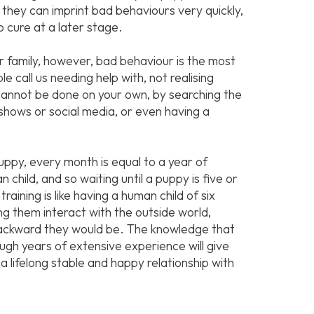
 they can imprint bad behaviours very quickly,
o cure at a later stage.
r family, however, bad behaviour is the most
 call us needing help with, not realising
nnot be done on your own, by searching the
shows or social media, or even having a
puppy, every month is equal to a year of
child, and so waiting until a puppy is five or
training is like having a human child of six
ing them interact with the outside world,
backward they would be. The knowledge that
gh years of extensive experience will give
a lifelong stable and happy relationship with