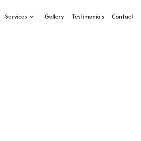
Services
Gallery
Testimonials
Contact