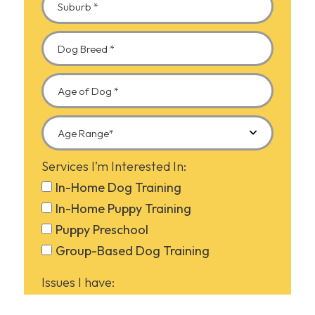
Services I’m Interested In:
In-Home Dog Training
In-Home Puppy Training
Puppy Preschool
Group-Based Dog Training
Issues I have:
Barking