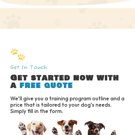
Slide 3 of 6.
Get In Touch
Get started now with
a
free quote
We’ll give you a training program outline and a
price that is tailored to your dog’s needs.
Simply fill in the form.