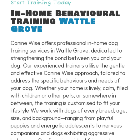
Start Training Today
In-Home Behavioural
Training
Wattle
Grove
Canine Wise offers professional in-home dog
training services in Wattle Grove, dedicated to
strengthening the bond between you and your
dog. Our experienced trainers utilise the gentle
and effective Canine Wise approach, tailored to
address the specific behaviours and needs of
your dog. Whether your home is lively, calm, filled
with children or other pets, or somewhere in
between, the training is customised to fit your
lifestyle.We work with dogs of every breed, age,
size, and background—ranging from playful
puppies and energetic adolescents to nervous
companions and dogs exhibiting aggressive