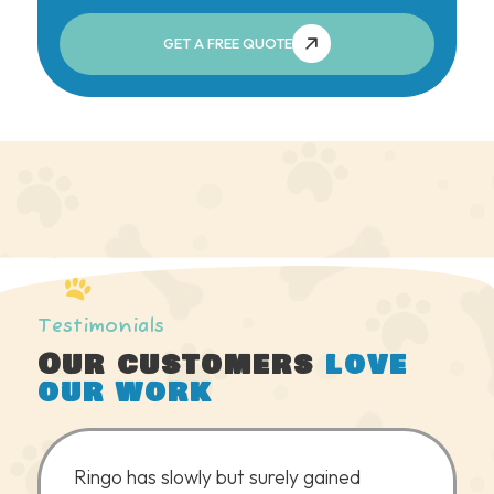
GET A FREE QUOTE
Testimonials
Our customers
love
our work
Ringo has slowly but surely gained
We coul