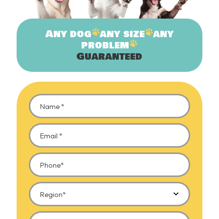
Any
dog
any
size
any
problem
Guaranteed