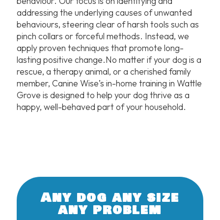
behaviour. Our focus is on identifying and
addressing the underlying causes of unwanted
behaviours, steering clear of harsh tools such as
pinch collars or forceful methods. Instead, we
apply proven techniques that promote long-
lasting positive change.No matter if your dog is a
rescue, a therapy animal, or a cherished family
member, Canine Wise’s in-home training in Wattle
Grove is designed to help your dog thrive as a
happy, well-behaved part of your household.
Any dog any size
any problem