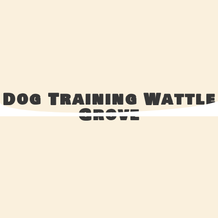
Dog Training Wattle
Grove