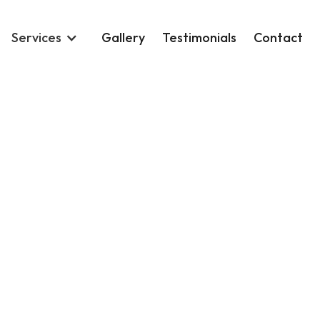
Services
Gallery
Testimonials
Contact