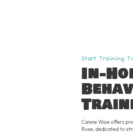
Start Training 
In-Ho
Behav
Train
Canine Wise offers pro
Ruse, dedicated to st