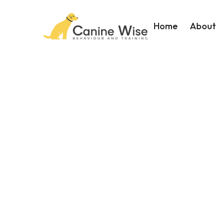
Home
About