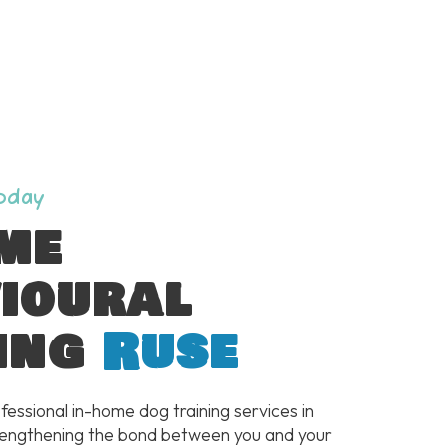
Today
me
ioural
ing
Ruse
fessional in-home dog training services in
rengthening the bond between you and your