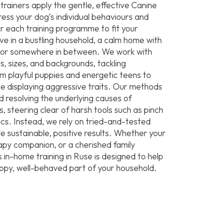
rainers apply the gentle, effective Canine
ss your dog’s individual behaviours and
r each training programme to fit your
live in a bustling household, a calm home with
s, or somewhere in between. We work with
s, sizes, and backgrounds, tackling
m playful puppies and energetic teens to
e displaying aggressive traits. Our methods
d resolving the underlying causes of
, steering clear of harsh tools such as pinch
tics. Instead, we rely on tried-and-tested
e sustainable, positive results. Whether your
rapy companion, or a cherished family
in-home training in Ruse is designed to help
py, well-behaved part of your household.