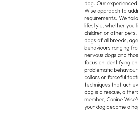
dog. Our experienced t
Wise approach to addre
requirements. We tailo
lifestyle, whether you 
children or other pet
dogs of all breeds, age
behaviours ranging fro
nervous dogs and thos
focus on identifying an
problematic behaviours
collars or forceful tac
techniques that achiev
dog is a rescue, a the
member, Canine Wise’s 
your dog become a hap