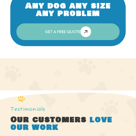
Any dog any size
any problem
GET A FREE QUOTE
Testimonials
Our customers
love
our work