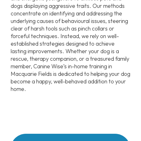
dogs displaying aggressive traits. Our methods
concentrate on identifying and addressing the
underlying causes of behavioural issues, steering
clear of harsh tools such as pinch collars or
forceful techniques. Instead, we rely on well-
established strategies designed to achieve
lasting improvements. Whether your dog is a
rescue, therapy companion, or a treasured family
member, Canine Wise’s in-home training in
Macquarie Fields is dedicated to helping your dog
become a happy, well-behaved addition to your
home.