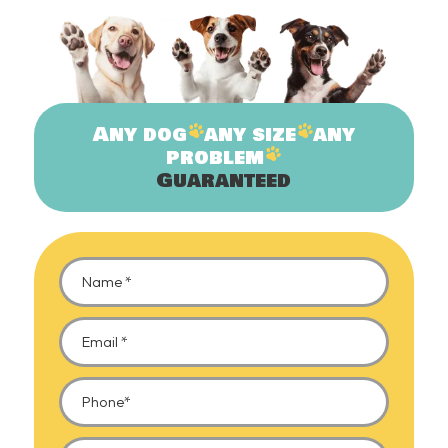
Any
dog
any
size
any
problem
Guaranteed