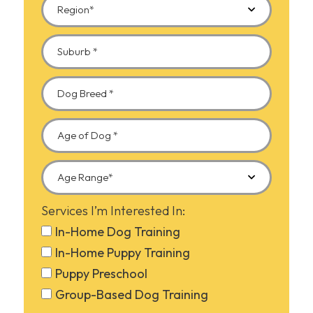
Services I’m Interested In:
In-Home Dog Training
In-Home Puppy Training
Puppy Preschool
Group-Based Dog Training