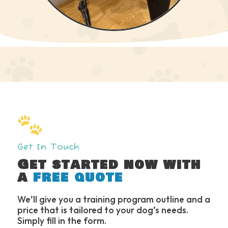
Slide 3 of 6.
Get In Touch
Get started now with
a
free quote
We’ll give you a training program outline and a
price that is tailored to your dog’s needs.
Simply fill in the form.