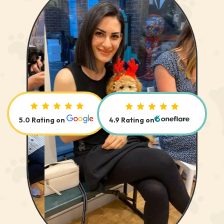
 us out
John, by strictly following your
g is
instructions, we were quickly able to
ere.
begin reshaping the dogs’ behaviour,
and we now have a puppy who has
integrated successfully into our lives,
d help at
and into the wider neighborhood.
nt with
John, thanks for your invaluable advice.
It has meant the world of difference.
5.0 Rating on
4.9 Rating on