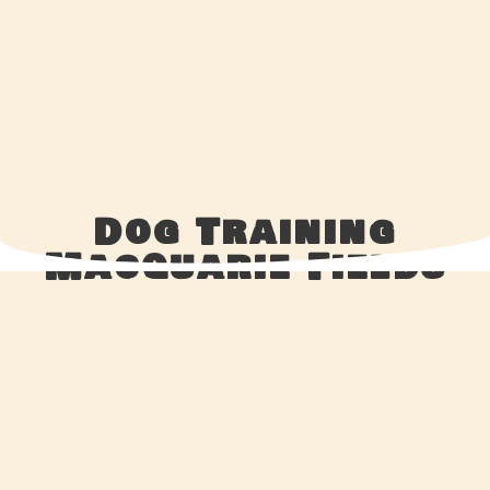
Dog Training
Macquarie Fields