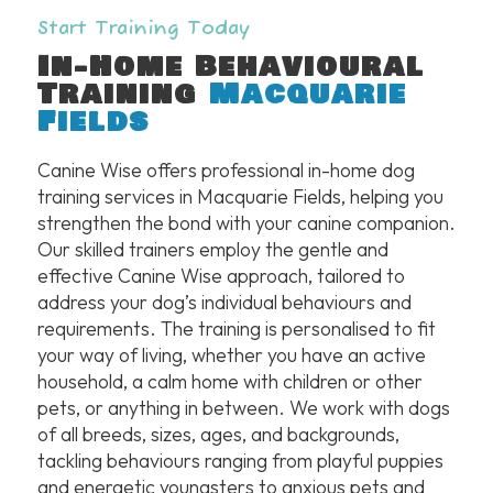
Start Training Today
In-Home Behavioural
Training
Macquarie
Fields
Canine Wise offers professional in-home dog
training services in Macquarie Fields, helping you
strengthen the bond with your canine companion.
Our skilled trainers employ the gentle and
effective Canine Wise approach, tailored to
address your dog’s individual behaviours and
requirements. The training is personalised to fit
your way of living, whether you have an active
household, a calm home with children or other
pets, or anything in between. We work with dogs
of all breeds, sizes, ages, and backgrounds,
tackling behaviours ranging from playful puppies
and energetic youngsters to anxious pets and